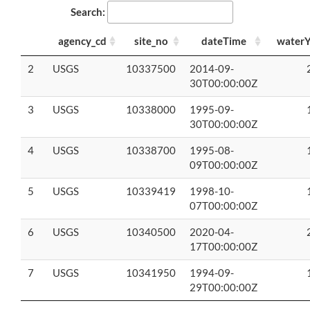
Search:
agency_cd
site_no
dateTime
waterY
2
USGS
10337500
2014-09-
30T00:00:00Z
3
USGS
10338000
1995-09-
30T00:00:00Z
4
USGS
10338700
1995-08-
09T00:00:00Z
5
USGS
10339419
1998-10-
07T00:00:00Z
6
USGS
10340500
2020-04-
17T00:00:00Z
7
USGS
10341950
1994-09-
29T00:00:00Z