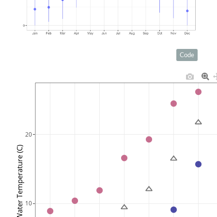
Code
20
Water Temperature (C)
10