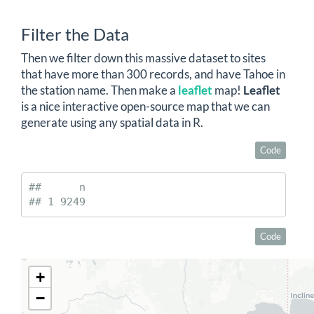
Filter the Data
Then we filter down this massive dataset to sites
that have more than 300 records, and have Tahoe in
the station name. Then make a
leaflet
map!
Leaflet
is a nice interactive open-source map that we can
generate using any spatial data in R.
Code
##      n

## 1 9249
Code
+
−