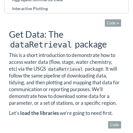
Interactive Plotting
Code
Get Data: The
package
dataRetrieval
This is a short introduction to demonstrate how to
access water data (flow, stage, water chemistry,
etc) via the USGS
package. It will
dataRetrieval
follow the same pipeline of downloading data,
tidying, and then plotting and mapping that data for
communication or reporting purposes. We’ll
demonstrate how to download some data for a
parameter, or a set of stations, or a specific region.
Let’s
load the libraries
we’re going to need first.
Code