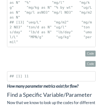
as N"  "%"          "mg/l"       "mg/k
g"      "mg/kg as N" "% by wt"    "ug/L 
as N"  "mg/l asNO3" "mg/l NO3"   "mg/m2 
as N"

## [13] "ueq/L"      "mg/m2"      "mg/m
2 NO3"  "ton/d as N" "ug/l"       "ton
s/day"   "lb/d as N"  "lb/day"     "umo
l/L"     "MPN/g"      "ug/kg"      "per 
mil"
Code
Code
## [1] 11
How many parameter metrics exist for flow?
Find a Specific Variable/Parameter
Now that we know to look up the codes for different