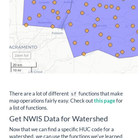
Zoom full
20 km
10 mi
There are a lot of different
functions that make
sf
map operations fairly easy. Check out
this page
for
a list of functions.
Get NWIS Data for Watershed
Now that we can find a specific HUC code for a
watershed, we can use the functions we’ve learned