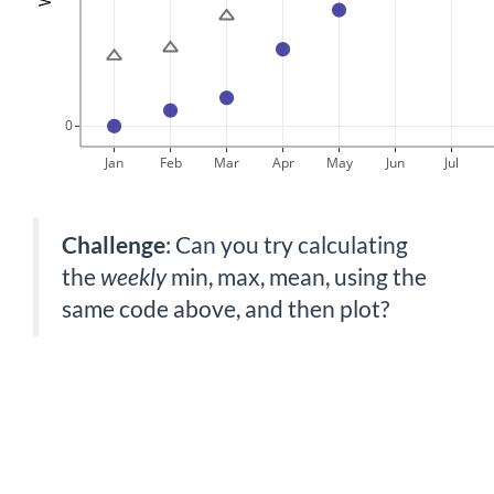
0
Jan
Feb
Mar
Apr
May
Jun
Jul
Challenge
: Can you try calculating
the
weekly
min, max, mean, using the
same code above, and then plot?