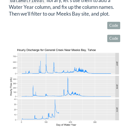
library, let’s use them to add a
dataRetrieval
Water Year column, and fix up the column names.
Then we’ll filter to our Meeks Bay site, and plot.
Code
Code