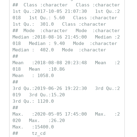
##  Class :character   Class :character   
1st Qu.:2017-10-05 21:07:30   1st Qu.:2
018   1st Qu.: 5.60   Class :character   
1st Qu.:  301.0   Class :character  

##  Mode  :character   Mode  :character   
Median :2018-08-16 21:45:00   Median :2
018   Median : 9.40   Mode  :character   
Median :  402.0   Mode  :character  

##                                        
Mean   :2018-08-08 20:23:48   Mean   :2
018   Mean   :10.86                      
Mean   : 1058.0                     

##                                        
3rd Qu.:2019-06-26 19:22:30   3rd Qu.:2
019   3rd Qu.:15.20                      
3rd Qu.: 1120.0                     

##                                        
Max.   :2020-05-05 17:45:00   Max.   :2
020   Max.   :26.20                      
Max.   :15400.0                     

##     tz_cd          
