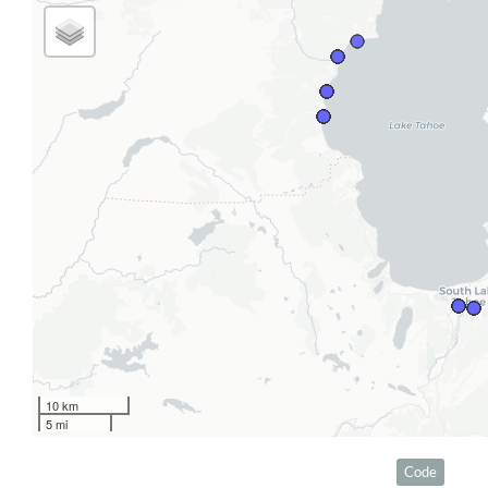
10 km
5 mi
Code