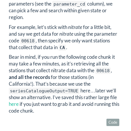
parameters (see the
column), we
parameter_cd
can pick a few and search within given state or
region.
For example, let’s stick with
nitrate
for a little bit,
and say we get data for
nitrate
using the parameter
code
, then specify we only want stations
00618
that collect that data in
.
CA
Bear in mind, if you run the following code chunk it
may take a few minutes, as it’s retrieving all the
stations that collect nitrate data with the
,
00618
and all the records
for those stations (in
California!). That’s because we use the
here…later we’ll
seriesCatalogueOutput=TRUE
show an alternative. I’ve saved this rather large file
here
if you just want to grab it and avoid running this
code chunk.
Code