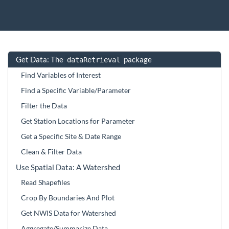
Get Data: The
package
dataRetrieval
Find Variables of Interest
Find a Specific Variable/Parameter
Filter the Data
Get Station Locations for Parameter
Get a Specific Site & Date Range
Clean & Filter Data
Use Spatial Data: A Watershed
Read Shapefiles
Crop By Boundaries And Plot
Get NWIS Data for Watershed
Aggregate/Summarize Data