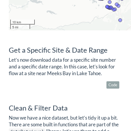
10 km
5 mi
Get a Specific Site & Date Range
Let’s now download data for a specific site number
and a specific date range. In this case, let’s look for
flow at a site near Meeks Bay in Lake Tahoe.
Code
Clean & Filter Data
Now we have a nice dataset, but let’s tidy it up a bit.
There are some built in functions that are part of the