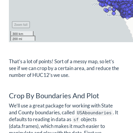
Zoom full
300 km
200 mi
That’s a lot of points! Sort of a messy map, so let’s
see if we can crop by a certain area, and reduce the
number of HUC12’s we use.
Crop By Boundaries And Plot
We’ll use a great package for working with State
and County boundaries, called
. It
USAboundaries
defaults to reading in data as
objects
sf
(data.frames), which makes it much easier to