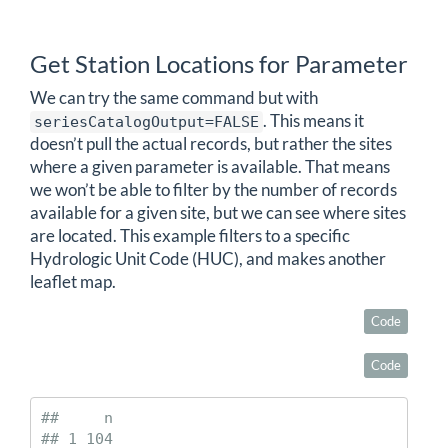
Get Station Locations for Parameter
We can try the same command but with
. This means it
seriesCatalogOutput=FALSE
doesn’t pull the actual records, but rather the sites
where a given parameter is available. That means
we won’t be able to filter by the number of records
available for a given site, but we can see where sites
are located. This example filters to a specific
Hydrologic Unit Code (HUC), and makes another
leaflet map.
Code
Code
##     n

## 1 104