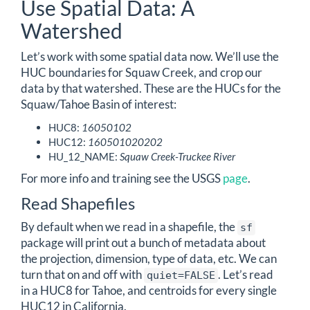
Use Spatial Data: A
Watershed
Let’s work with some spatial data now. We’ll use the
HUC boundaries for Squaw Creek, and crop our
data by that watershed. These are the HUCs for the
Squaw/Tahoe Basin of interest:
HUC8:
16050102
HUC12:
160501020202
HU_12_NAME:
Squaw Creek-Truckee River
For more info and training see the USGS
page
.
Read Shapefiles
By default when we read in a shapefile, the
sf
package will print out a bunch of metadata about
the projection, dimension, type of data, etc. We can
turn that on and off with
. Let’s read
quiet=FALSE
in a HUC8 for Tahoe, and centroids for every single
HUC12 in California.