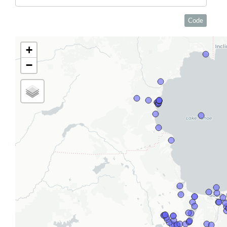
Code
+
−