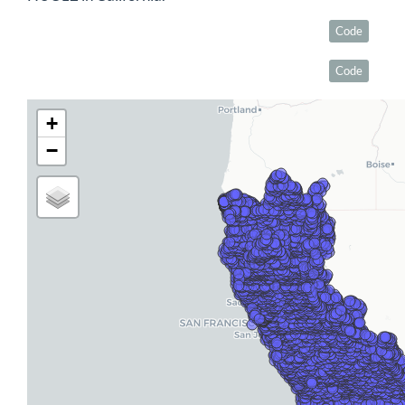
Code
Code
+
−