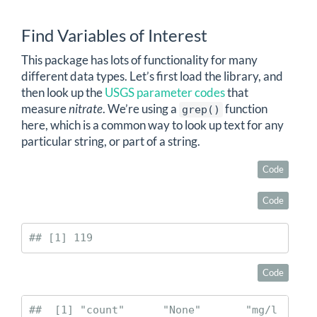
Find Variables of Interest
This package has lots of functionality for many
different data types. Let’s first load the library, and
then look up the
USGS parameter codes
that
measure
nitrate
. We’re using a
function
grep()
here, which is a common way to look up text for any
particular string, or part of a string.
Code
Code
## [1] 119
Code
##  [1] "count"      "None"       "mg/l 