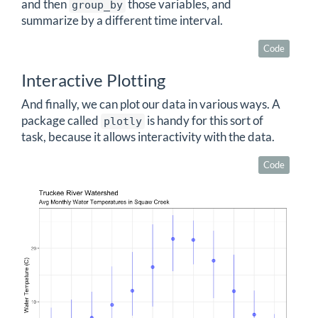
and then
those variables, and
group_by
summarize by a different time interval.
Code
Interactive Plotting
And finally, we can plot our data in various ways. A
package called
is handy for this sort of
plotly
task, because it allows interactivity with the data.
Code