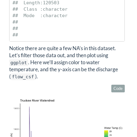
##  Length:120503     

##  Class :character  

##  Mode  :character  

##                    

##                    

## 
Notice there are quite a few NA’s in this dataset.
Let’s filter those data out, and then plot using
. Here we’ll assign color to water
ggplot
temperature, and the y-axis can be the discharge
(
).
flow_csf
Code