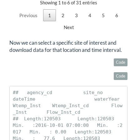
Showing 1 to 6 of 31 entries
Previous
1
2
3
4
5
6
Next
Now we can select a specific site of interest and
download data for that location and time interval.
Code
Code
##   agency_cd           site_no             
dateTime                     waterYear      
Wtemp_Inst    Wtemp_Inst_cd        Flow
_Inst       Flow_Inst_cd      

##  Length:120503      Length:120503      
Min.   :2016-10-01 07:00:00   Min.   :2
017   Min.   : 0.00   Length:120503      
Min.   :   77.6   Length:120503     
