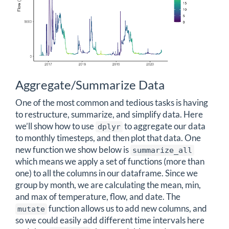
Aggregate/Summarize Data
One of the most common and tedious tasks is having
to restructure, summarize, and simplify data. Here
we’ll show how to use
to aggregate our data
dplyr
to monthly timesteps, and then plot that data. One
new function we show below is
summarize_all
which means we apply a set of functions (more than
one) to all the columns in our dataframe. Since we
group by month, we are calculating the mean, min,
and max of temperature, flow, and date. The
function allows us to add new columns, and
mutate
so we could easily add different time intervals here