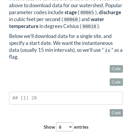
above to download data for our watershed. Popular
parameter codes include
stage
(
),
discharge
00065
in cubic feet per second (
) and
water
00060
temperature
in degrees Celsius (
).
00010
Below we’ll download data for a single site, and
specify a start date. We want the instantaneous
data (usually 15 min intervals), so we’ll use “
” as a
iv
flag.
Code
Code
## [1] 28
Code
Show
entries