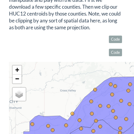
manipulate and play with the data. First we
download a few specific counties. Then we clip our
HUC12 centroids by those counties. Note, we could
be clipping by any sort of spatial data here, as long
as both are using the same projection.
Code
Code
+
−