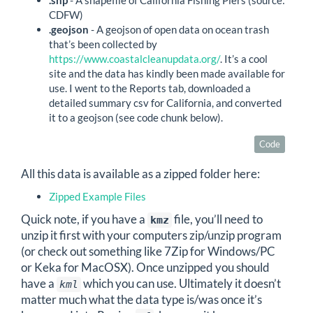
CDFW)
.geojson
- A geojson of open data on ocean trash
that’s been collected by
https://www.coastalcleanupdata.org/
. It’s a cool
site and the data has kindly been made available for
use. I went to the Reports tab, downloaded a
detailed summary csv for California, and converted
it to a geojson (see code chunk below).
Code
All this data is available as a zipped folder here:
Zipped Example Files
Quick note, if you have a
file, you’ll need to
kmz
unzip it first with your computers zip/unzip program
(or check out something like 7Zip for Windows/PC
or Keka for MacOSX). Once unzipped you should
have a
which you can use. Ultimately it doesn’t
kml
matter much what the data type is/was once it’s