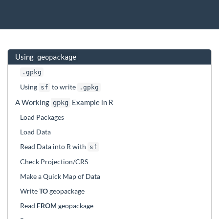
Using
geopackage
.gpkg
Using
to write
sf
.gpkg
A Working
Example in R
gpkg
Load Packages
Load Data
Read Data into R with
sf
Check Projection/CRS
Make a Quick Map of Data
Write
TO
geopackage
Read
FROM
geopackage