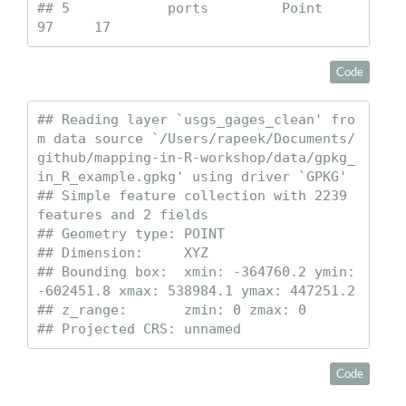
## 5            ports         Point       
97     17
Code
## Reading layer `usgs_gages_clean' fro
m data source `/Users/rapeek/Documents/
github/mapping-in-R-workshop/data/gpkg_
in_R_example.gpkg' using driver `GPKG'

## Simple feature collection with 2239 
features and 2 fields

## Geometry type: POINT

## Dimension:     XYZ

## Bounding box:  xmin: -364760.2 ymin: 
-602451.8 xmax: 538984.1 ymax: 447251.2

## z_range:       zmin: 0 zmax: 0

## Projected CRS: unnamed
Code