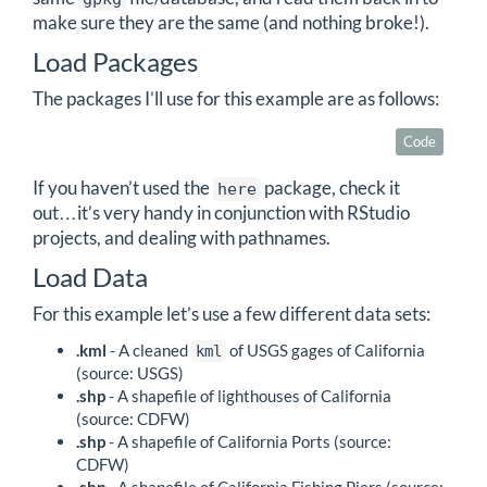
make sure they are the same (and nothing broke!).
Load Packages
The packages I’ll use for this example are as follows:
Code
If you haven’t used the
package, check it
here
out…it’s very handy in conjunction with RStudio
projects, and dealing with pathnames.
Load Data
For this example let’s use a few different data sets:
.kml
- A cleaned
of USGS gages of California
kml
(source: USGS)
.shp
- A shapefile of lighthouses of California
(source: CDFW)
.shp
- A shapefile of California Ports (source:
CDFW)
.shp
- A shapefile of California Fishing Piers (source: