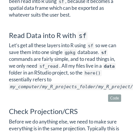
been read into R using
, because it becomes a
sf
spatial data frame which can be exported as
whatever suits the user best.
Read Data into R with
sf
Let’s get all these layers into R using
so we can
sf
save them into one single
database.
gpkg
sf
commands are fairly simple, and to read things in,
we only need
. All my files live in a
sf_read
data
folder in an RStudio project, so the
here()
essentially refers to
my_computer/my_R_projects_folder/my_R_project/
Code
Check Projection/CRS
Before we do anything else, we need to make sure
everything is in the same projection. Typically this is