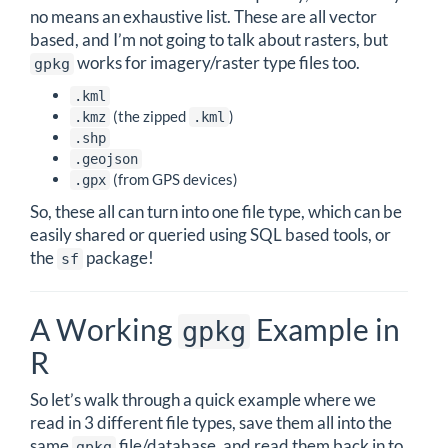
no means an exhaustive list. These are all vector
based, and I’m not going to talk about rasters, but
works for imagery/raster type files too.
gpkg
.kml
(the zipped
)
.kmz
.kml
.shp
.geojson
(from GPS devices)
.gpx
So, these all can turn into one file type, which can be
easily shared or queried using SQL based tools, or
the
package!
sf
A Working
Example in
gpkg
R
So let’s walk through a quick example where we
read in 3 different file types, save them all into the
same
file/database, and read them back in to
gpkg