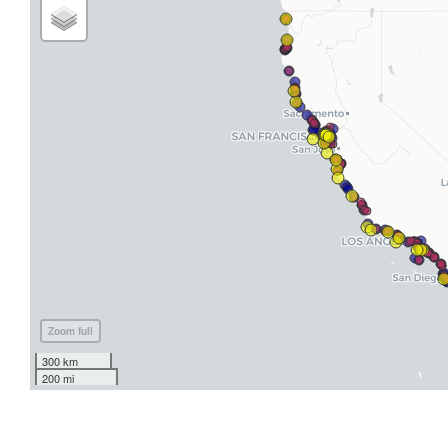
Zoom full
300 km
200 mi