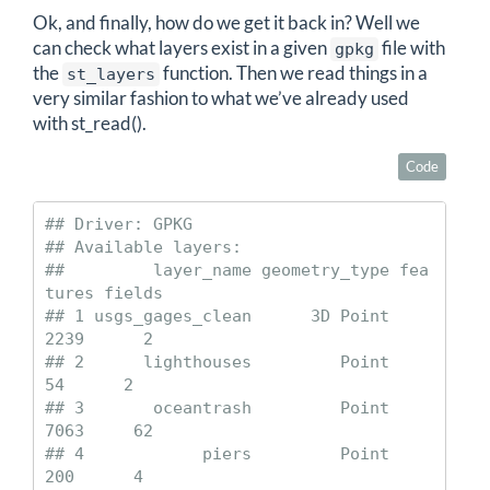
Ok, and finally, how do we get it back in? Well we
can check what layers exist in a given
file with
gpkg
the
function. Then we read things in a
st_layers
very similar fashion to what we’ve already used
with st_read().
Code
## Driver: GPKG 

## Available layers:

##         layer_name geometry_type fea
tures fields

## 1 usgs_gages_clean      3D Point     
2239      2

## 2      lighthouses         Point       
54      2

## 3       oceantrash         Point     
7063     62

## 4            piers         Point      
200      4
