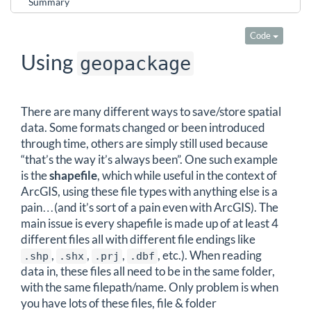
Summary
Code
Using
geopackage
There are many different ways to save/store spatial
data. Some formats changed or been introduced
through time, others are simply still used because
“that’s the way it’s always been”. One such example
is the
shapefile
, which while useful in the context of
ArcGIS, using these file types with anything else is a
pain…(and it’s sort of a pain even with ArcGIS). The
main issue is every shapefile is made up of at least 4
different files all with different file endings like
,
,
,
, etc.). When reading
.shp
.shx
.prj
.dbf
data in, these files all need to be in the same folder,
with the same filepath/name. Only problem is when
you have lots of these files, file & folder