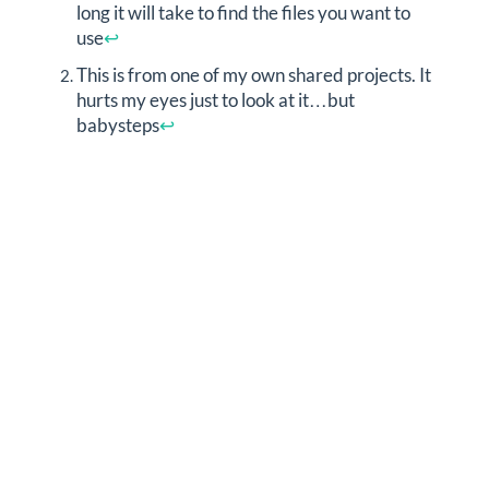
long it will take to find the files you want to
use
↩︎
This is from one of my own shared projects. It
hurts my eyes just to look at it…but
babysteps
↩︎