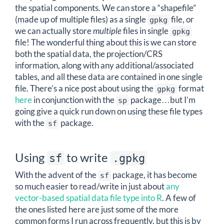
the spatial components. We can store a “shapefile”
(made up of multiple files) as a single
file, or
gpkg
we can actually store
multiple
files in single
gpkg
file! The wonderful thing about this is we can store
both the spatial data, the projection/CRS
information, along with any additional/associated
tables, and all these data are contained in one single
file. There’s a nice post about using the
format
gpkg
here
in conjunction with the
package…but I’m
sp
going give a quick run down on using these file types
with the
package.
sf
Using
to write
sf
.gpkg
With the advent of the
package, it has become
sf
so much easier to read/write in just about
any
vector-based spatial data file type into R
. A few of
the ones listed here are just some of the more
common forms I run across frequently, but this is by