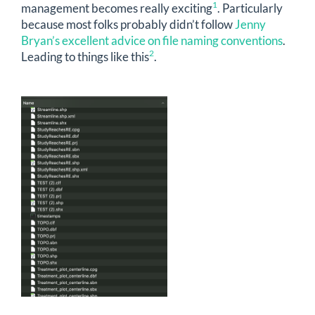
1
management becomes really exciting
. Particularly
because most folks probably didn’t follow
Jenny
Bryan’s excellent advice on file naming conventions
.
2
Leading to things like this
.