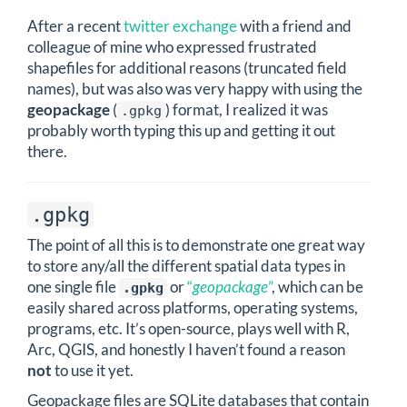
After a recent
twitter exchange
with a friend and
colleague of mine who expressed frustrated
shapefiles for additional reasons (truncated field
names), but was also was very happy with using the
geopackage
(
) format, I realized it was
.gpkg
probably worth typing this up and getting it out
there.
.gpkg
The point of all this is to demonstrate one great way
to store any/all the different spatial data types in
one single file
or
“
geopackage
”
, which can be
.gpkg
easily shared across platforms, operating systems,
programs, etc. It’s open-source, plays well with R,
Arc, QGIS, and honestly I haven’t found a reason
not
to use it yet.
Geopackage files are SQLite databases that contain