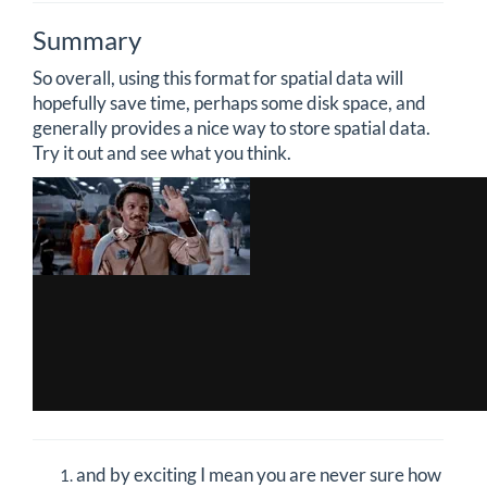
Summary
So overall, using this format for spatial data will
hopefully save time, perhaps some disk space, and
generally provides a nice way to store spatial data.
Try it out and see what you think.
and by exciting I mean you are never sure how