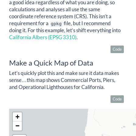
a good idea regardless of what you are doing, so
calculations and analyses all use the same
coordinate reference system (CRS). This isn’t a
requirement for a
file, but I recommend
gpkg
doing it. For this example, let’s shift everything into
California Albers (EPSG 3310)
.
Code
Make a Quick Map of Data
Let’s quickly plot this and make sure it data makes
sense…this map shows Commercial Ports, Piers,
and Operational Lighthouses for California.
Code
+
−