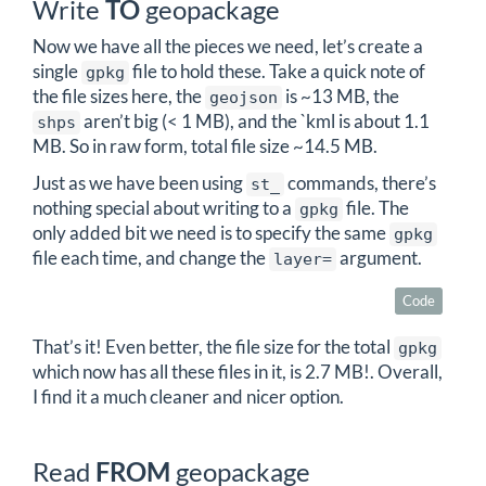
Write
TO
geopackage
Now we have all the pieces we need, let’s create a
single
file to hold these. Take a quick note of
gpkg
the file sizes here, the
is ~13 MB, the
geojson
aren’t big (< 1 MB), and the `kml is about 1.1
shps
MB. So in raw form, total file size ~14.5 MB.
Just as we have been using
commands, there’s
st_
nothing special about writing to a
file. The
gpkg
only added bit we need is to specify the same
gpkg
file each time, and change the
argument.
layer=
Code
That’s it! Even better, the file size for the total
gpkg
which now has all these files in it, is 2.7 MB!. Overall,
I find it a much cleaner and nicer option.
Read
FROM
geopackage