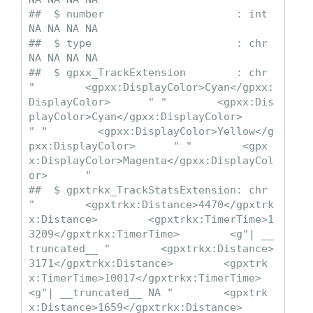
##  $ number                     : int  
NA NA NA NA

##  $ type                       : chr  
NA NA NA NA

##  $ gpxx_TrackExtension        : chr  
"        <gpxx:DisplayColor>Cyan</gpxx:
DisplayColor>      " "        <gpxx:Dis
playColor>Cyan</gpxx:DisplayColor>      
" "        <gpxx:DisplayColor>Yellow</g
pxx:DisplayColor>      " "        <gpx
x:DisplayColor>Magenta</gpxx:DisplayCol
or>      "

##  $ gpxtrkx_TrackStatsExtension: chr  
"        <gpxtrkx:Distance>4470</gpxtrk
x:Distance>        <gpxtrkx:TimerTime>1
3209</gpxtrkx:TimerTime>        <g"| __
truncated__ "        <gpxtrkx:Distance>
3171</gpxtrkx:Distance>        <gpxtrk
x:TimerTime>10017</gpxtrkx:TimerTime>        
<g"| __truncated__ NA "        <gpxtrk
x:Distance>1659</gpxtrkx:Distance>        