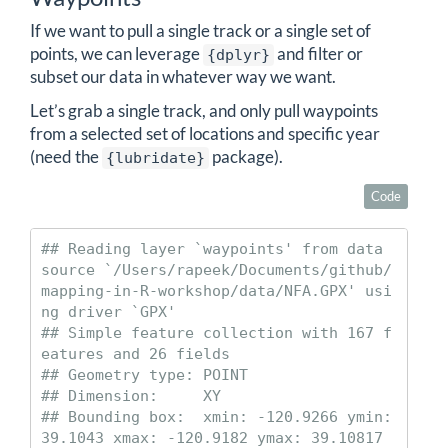
If we want to pull a single track or a single set of
points, we can leverage
and filter or
{dplyr}
subset our data in whatever way we want.
Let’s grab a single track, and only pull waypoints
from a selected set of locations and specific year
(need the
package).
{lubridate}
Code
## Reading layer `waypoints' from data 
source `/Users/rapeek/Documents/github/
mapping-in-R-workshop/data/NFA.GPX' usi
ng driver `GPX'

## Simple feature collection with 167 f
eatures and 26 fields

## Geometry type: POINT

## Dimension:     XY

## Bounding box:  xmin: -120.9266 ymin: 
39.1043 xmax: -120.9182 ymax: 39.10817
