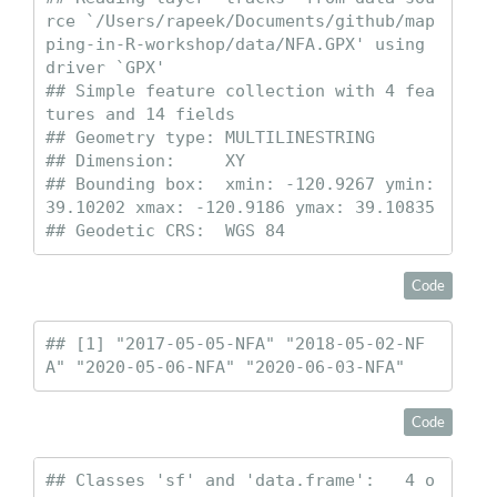
rce `/Users/rapeek/Documents/github/map
ping-in-R-workshop/data/NFA.GPX' using 
driver `GPX'

## Simple feature collection with 4 fea
tures and 14 fields

## Geometry type: MULTILINESTRING

## Dimension:     XY

## Bounding box:  xmin: -120.9267 ymin: 
39.10202 xmax: -120.9186 ymax: 39.10835

## Geodetic CRS:  WGS 84
Code
## [1] "2017-05-05-NFA" "2018-05-02-NF
A" "2020-05-06-NFA" "2020-06-03-NFA"
Code
## Classes 'sf' and 'data.frame':   4 o