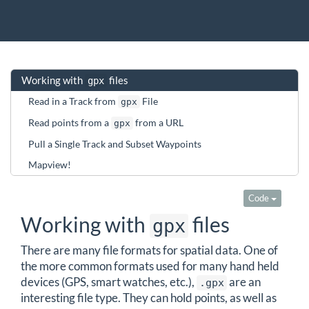
Working with
files
gpx
Read in a Track from
File
gpx
Read points from a
from a URL
gpx
Pull a Single Track and Subset Waypoints
Mapview!
Code
Working with
files
gpx
There are many file formats for spatial data. One of
the more common formats used for many hand held
devices (GPS, smart watches, etc.),
are an
.gpx
interesting file type. They can hold points, as well as