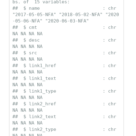
bs. of  15 variables:

##  $ name                       : chr  
"2017-05-05-NFA" "2018-05-02-NFA" "2020
-05-06-NFA" "2020-06-03-NFA"

##  $ cmt                        : chr  
NA NA NA NA

##  $ desc                       : chr  
NA NA NA NA

##  $ src                        : chr  
NA NA NA NA

##  $ link1_href                 : chr  
NA NA NA NA

##  $ link1_text                 : chr  
NA NA NA NA

##  $ link1_type                 : chr  
NA NA NA NA

##  $ link2_href                 : chr  
NA NA NA NA

##  $ link2_text                 : chr  
NA NA NA NA

##  $ link2_type                 : chr  
NA NA NA NA
