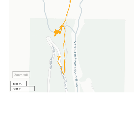
Zoom full
100 m
500 ft