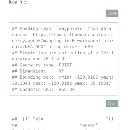
local file.
Code
## Reading layer `waypoints' from data 
source `https://raw.githubusercontent.c
om/ryanpeek/mapping-in-R-workshop/main/
data/NFA.GPX' using driver `GPX'

## Simple feature collection with 167 f
eatures and 26 fields

## Geometry type: POINT

## Dimension:     XY

## Bounding box:  xmin: -120.9266 ymin: 
39.1043 xmax: -120.9182 ymax: 39.10817

## Geodetic CRS:  WGS 84
Code
##  [1] "ele"                       "ti
me"                      "magvar"                    