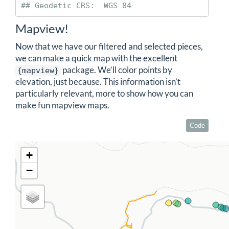
## Geodetic CRS:  WGS 84
Mapview!
Now that we have our filtered and selected pieces,
we can make a quick map with the excellent
package. We’ll color points by
{mapview}
elevation, just because. This information isn’t
particularly relevant, more to show how you can
make fun mapview maps.
Code
+
−