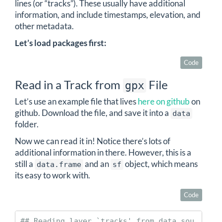
lines (or “tracks”). These usually have additional
information, and include timestamps, elevation, and
other metadata.
Let’s load packages first:
Code
Read in a Track from
File
gpx
Let’s use an example file that lives
here on github
on
github. Download the file, and save it into a
data
folder.
Now we can read it in! Notice there’s lots of
additional information in there. However, this is a
still a
and an
object, which means
data.frame
sf
its easy to work with.
Code
## Reading layer `tracks' from data sou