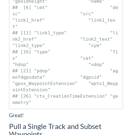
"geoidheight"               "name"                     

##  [6] "cmt"                       "de
sc"                      "src"                       
"link1_href"                "link1_tex
t"               

## [11] "link1_type"                "li
nk2_href"                "link2_text"                
"link2_type"                "sym"                      

## [16] "type"                      "fi
x"                       "sat"                       
"hdop"                      "vdop"                     

## [21] "pdop"                      "ag
eofdgpsdata"             "dgpsid"                    
"gpxx_WaypointExtension"    "wptx1_Wayp
ointExtension"  

## [26] "ctx_CreationTimeExtension" "ge
ometry"
Great!
Pull a Single Track and Subset
Waypoints