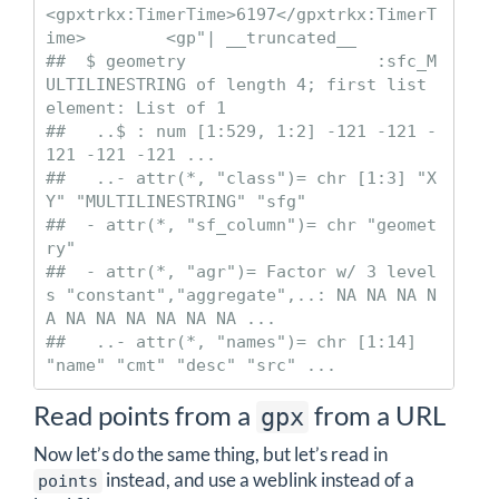
<gpxtrkx:TimerTime>6197</gpxtrkx:TimerT
ime>        <gp"| __truncated__

##  $ geometry                   :sfc_M
ULTILINESTRING of length 4; first list 
element: List of 1

##   ..$ : num [1:529, 1:2] -121 -121 -
121 -121 -121 ...

##   ..- attr(*, "class")= chr [1:3] "X
Y" "MULTILINESTRING" "sfg"

##  - attr(*, "sf_column")= chr "geomet
ry"

##  - attr(*, "agr")= Factor w/ 3 level
s "constant","aggregate",..: NA NA NA N
A NA NA NA NA NA NA ...

##   ..- attr(*, "names")= chr [1:14] 
"name" "cmt" "desc" "src" ...
Read points from a
from a URL
gpx
Now let’s do the same thing, but let’s read in
instead, and use a weblink instead of a
points